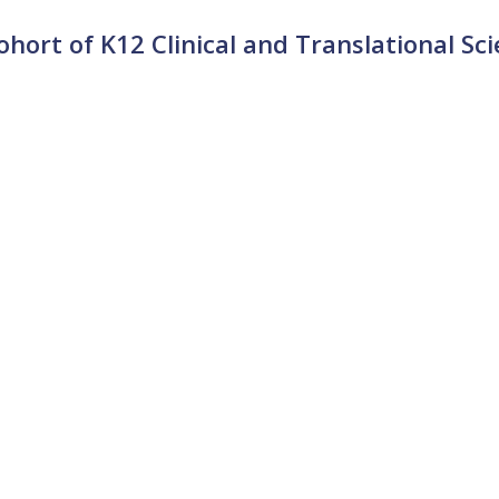
ort of K12 Clinical and Translational Sc