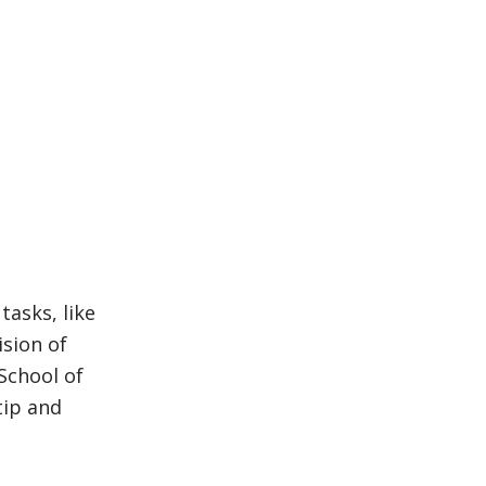
tasks, like
ision of
School of
tip and