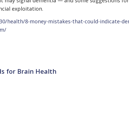
hat may signal dementia — and some suggestions for
cial exploitation.
30/health/8-money-mistakes-that-could-indicate-de
em/
s for Brain Health