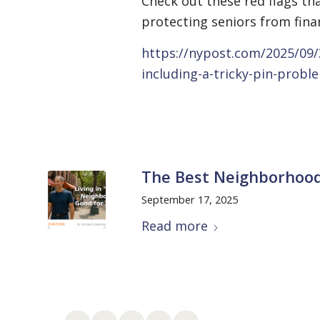
Check out these red flags t
protecting seniors from finan
https://nypost.com/2025/09/
including-a-tricky-pin-probl
The Best Neighborhood
September 17, 2025
Read more