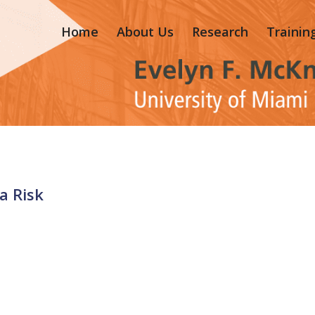
Home
About Us
Research
Trainin
a Risk