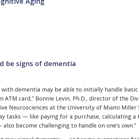
gnitive Aging
ld be signs of dementia
with dementia may be able to initially handle basic 
an ATM card,” Bonnie Levin, Ph.D., director of the Div
e Neurosciences at the University of Miami Miller 
ay tasks — like paying for a purchase, calculating a 
— also become challenging to handle on one’s own.”