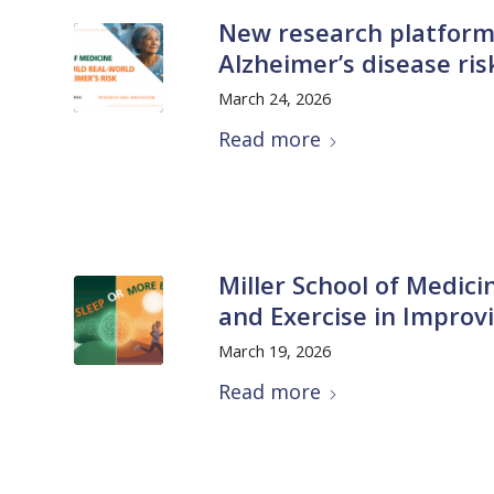
New research platform
Alzheimer’s disease ri
March 24, 2026
Read more
Miller School of Medici
and Exercise in Improv
March 19, 2026
Read more