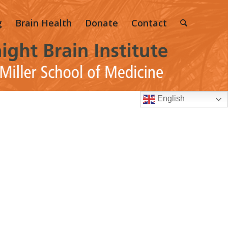
g
Brain Health
Donate
Contact
English