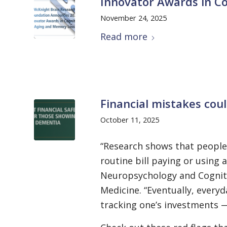
Innovator Awards in Co
November 24, 2025
Read more
Financial mistakes cou
October 11, 2025
“Research shows that people 
routine bill paying or using 
Neuropsychology and Cognitiv
Medicine. “Eventually, everyd
tracking one’s investments 