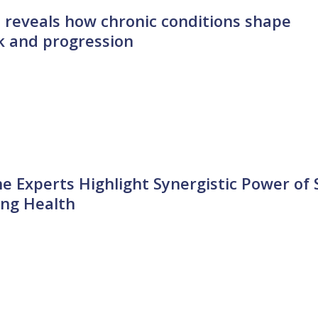
 reveals how chronic conditions shape
sk and progression
ne Experts Highlight Synergistic Power of 
ing Health