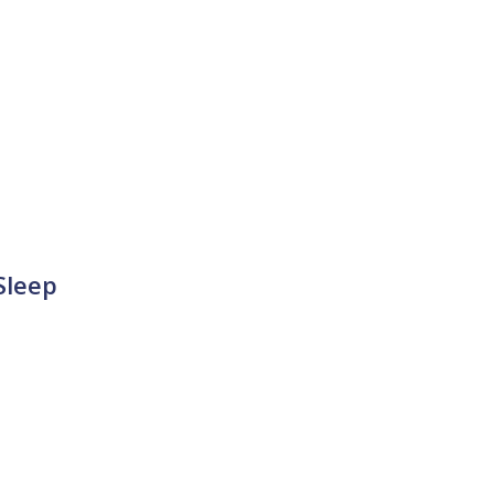
Sleep