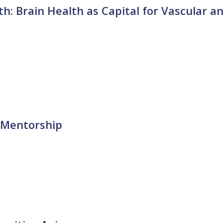
h: Brain Health as Capital for Vascular a
 Mentorship