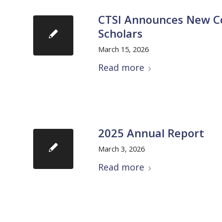
CTSI Announces New Coh
Scholars
March 15, 2026
Read more
2025 Annual Report
March 3, 2026
Read more