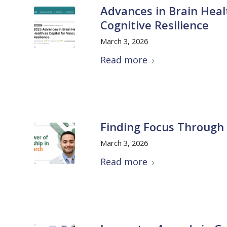
Advances in Brain Healt
Cognitive Resilience
March 3, 2026
Read more
Finding Focus Through
March 3, 2026
Read more