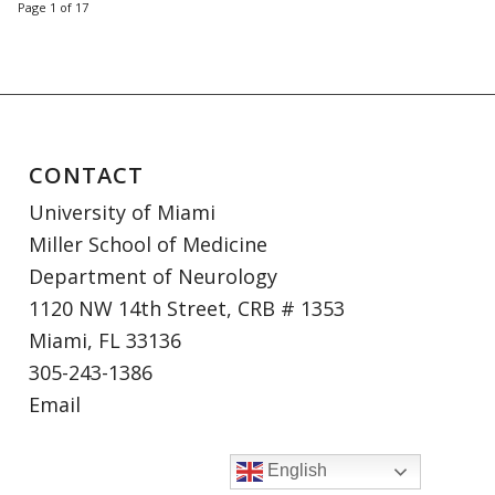
Page 1 of 17
CONTACT
University of Miami
Miller School of Medicine
Department of Neurology
1120 NW 14th Street, CRB # 1353
Miami, FL 33136
305-243-1386
Email
English