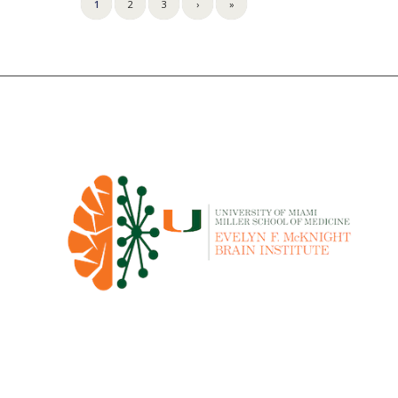
1
2
3
›
»