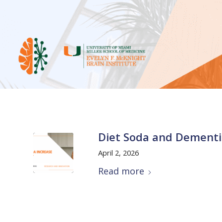
Diet Soda and Dementi
April 2, 2026
Read more