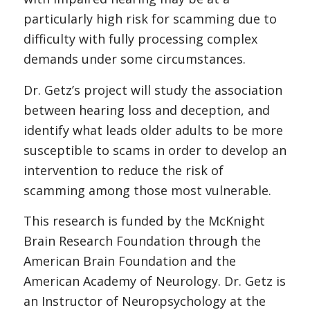
particularly high risk for scamming due to
difficulty with fully processing complex
demands under some circumstances.
Dr. Getz’s project will study the association
between hearing loss and deception, and
identify what leads older adults to be more
susceptible to scams in order to develop an
intervention to reduce the risk of
scamming among those most vulnerable.
This research is funded by the McKnight
Brain Research Foundation through the
American Brain Foundation and the
American Academy of Neurology. Dr. Getz is
an Instructor of Neuropsychology at the