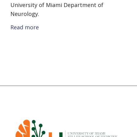
University of Miami Department of
Neurology.
Read more