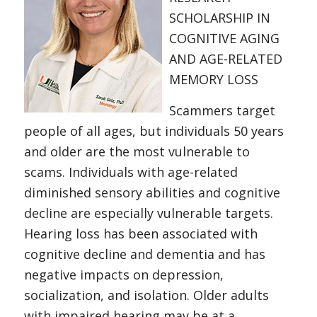
SCHOLARSHIP IN
COGNITIVE AGING
AND AGE-RELATED
MEMORY LOSS
Scammers target
people of all ages, but individuals 50 years
and older are the most vulnerable to
scams. Individuals with age-related
diminished sensory abilities and cognitive
decline are especially vulnerable targets.
Hearing loss has been associated with
cognitive decline and dementia and has
negative impacts on depression,
socialization, and isolation. Older adults
with impaired hearing may be at a