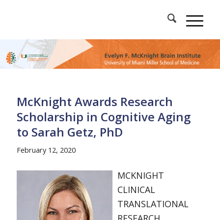
McKnight Awards Research
Scholarship in Cognitive Aging
to Sarah Getz, PhD
February 12, 2020
MCKNIGHT
CLINICAL
TRANSLATIONAL
RESEARCH