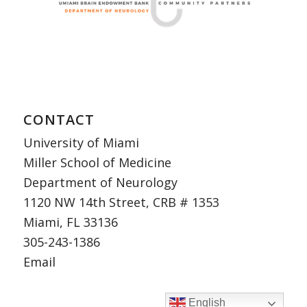
CONTACT
University of Miami
Miller School of Medicine
Department of Neurology
1120 NW 14th Street, CRB # 1353
Miami, FL 33136
305-243-1386
Email
English