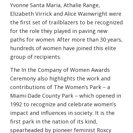
Yvonne Santa Maria, Athalie Range,
Elizabeth Virrick and Alice Wainwright were
the first set of trailblazers to be recognized
for the role they played in paving new
paths for women. After more than 30 years,
hundreds of women have joined this elite
group of recipients.
The In the Company of Women Awards
Ceremony also highlights the work and
contributions of The Women’s Park – a
Miami-Dade County Park – which opened in
1992 to recognize and celebrate women’s
impact and influences in society. It is the
first park in the nation of its kind,
spearheaded by pioneer feminist Roxcy