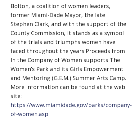
Bolton, a coalition of women leaders,
former Miami-Dade Mayor, the late
Stephen Clark, and with the support of the
County Commission, it stands as a symbol
of the trials and triumphs women have
faced throughout the years.Proceeds from
In the Company of Women supports The
Women’s Park and its Girls Empowerment
and Mentoring (G.E.M.) Summer Arts Camp.
More information can be found at the web
site:
https://www.miamidade.gov/parks/company-
of-women.asp