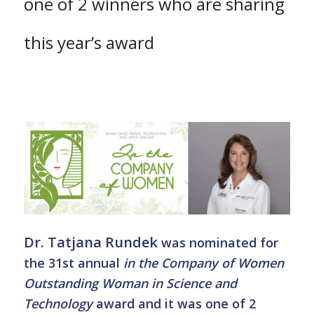
one of 2 winners who are sharing
this year’s award
Dr. Tatjana Rundek
was nominated for
the 31st annual
in the Company of Women
Outstanding Woman in Science and
Technology
award and it was one of 2