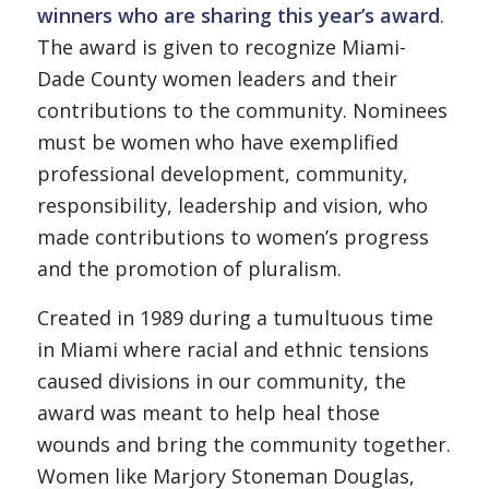
winners who are sharing this year’s award
.
The award is given to recognize Miami-
Dade County women leaders and their
contributions to the community. Nominees
must be women who have exemplified
professional development, community,
responsibility, leadership and vision, who
made contributions to women’s progress
and the promotion of pluralism.
Created in 1989 during a tumultuous time
in Miami where racial and ethnic tensions
caused divisions in our community, the
award was meant to help heal those
wounds and bring the community together.
Women like Marjory Stoneman Douglas,