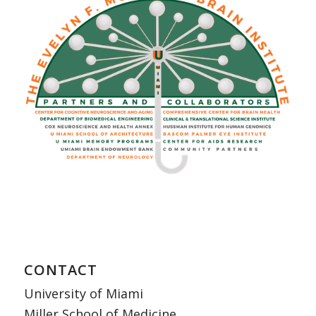
CONTACT
University of Miami
Miller School of Medicine