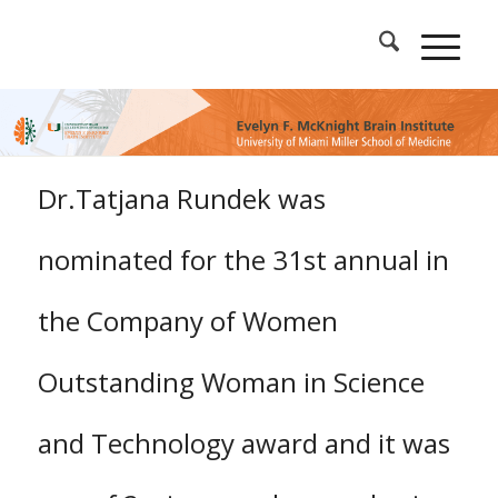
Dr.Tatjana Rundek was
nominated for the 31st annual in
the Company of Women
Outstanding Woman in Science
and Technology award and it was