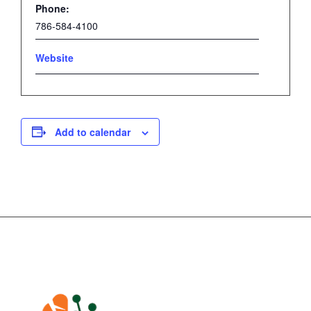
Phone:
786-584-4100
Website
Add to calendar