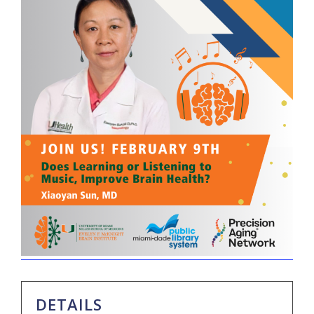
DETAILS