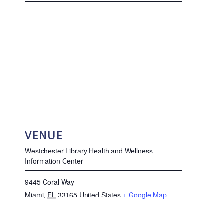
VENUE
Westchester Library Health and Wellness
Information Center
9445 Coral Way
Miami
,
FL
33165
United States
+ Google Map