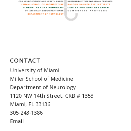
CONTACT
University of Miami
Miller School of Medicine
Department of Neurology
1120 NW 14th Street, CRB # 1353
Miami, FL 33136
305-243-1386
Email