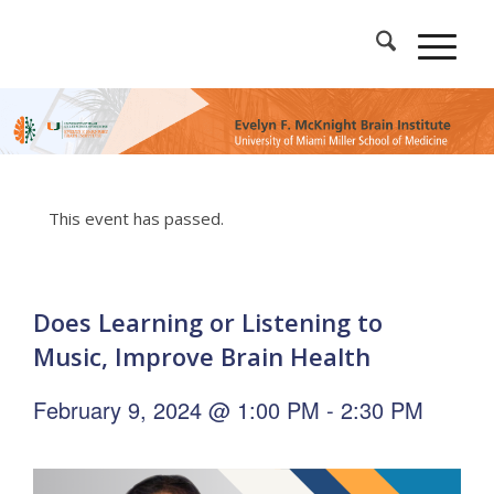
This event has passed.
Does Learning or Listening to
Music, Improve Brain Health
February 9, 2024 @ 1:00 PM
-
2:30 PM