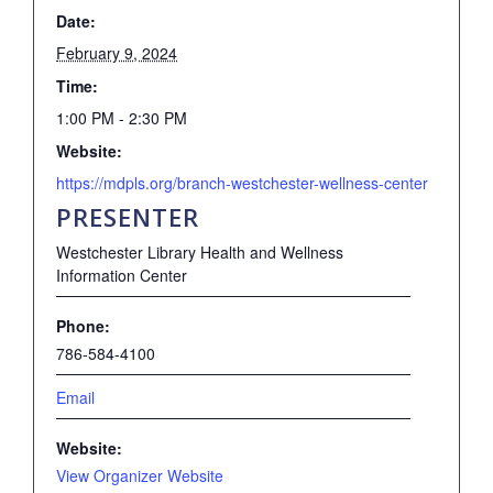
Date:
February 9, 2024
Time:
1:00 PM - 2:30 PM
Website:
https://mdpls.org/branch-westchester-wellness-center
PRESENTER
Westchester Library Health and Wellness
Information Center
Phone:
786-584-4100
Email
Website:
View Organizer Website