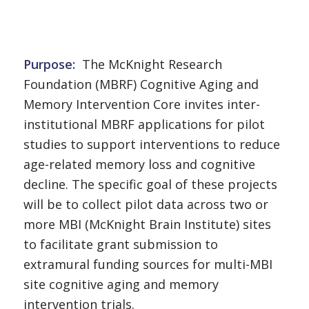
Purpose
:
The McKnight Research
Foundation (MBRF) Cognitive Aging and
Memory Intervention Core invites inter-
institutional MBRF applications for pilot
studies to support interventions to reduce
age-related memory loss and cognitive
decline. The specific goal of these projects
will be to collect pilot data across two or
more MBI (McKnight Brain Institute) sites
to facilitate grant submission to
extramural funding sources for multi-MBI
site cognitive aging and memory
intervention trials.