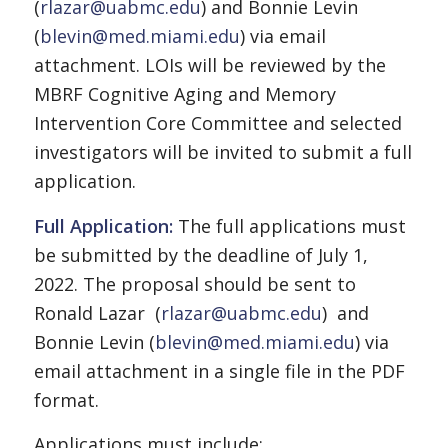
(
rlazar@uabmc.edu
) and Bonnie Levin
(
blevin@med.miami.edu
) via email
attachment. LOIs will be reviewed by the
MBRF Cognitive Aging and Memory
Intervention Core Committee and selected
investigators will be invited to submit a full
application.
Full Application:
The full applications must
be submitted by the deadline of July 1,
2022. The proposal should be sent to
Ronald Lazar (
rlazar@uabmc.edu
) and
Bonnie Levin (
blevin@med.miami.edu
) via
email attachment in a single file in the PDF
format.
Applications must include: