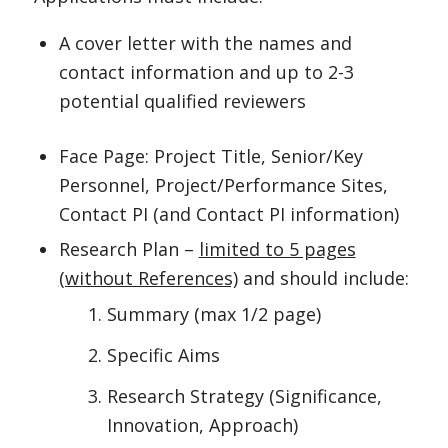
A cover letter with the names and
contact information and up to 2-3
potential qualified reviewers
Face Page: Project Title, Senior/Key
Personnel, Project/Performance Sites,
Contact PI (and Contact PI information)
Research Plan –
limited to 5 pages
(without References)
and should include:
Summary (max 1/2 page)
Specific Aims
Research Strategy (Significance,
Innovation, Approach)