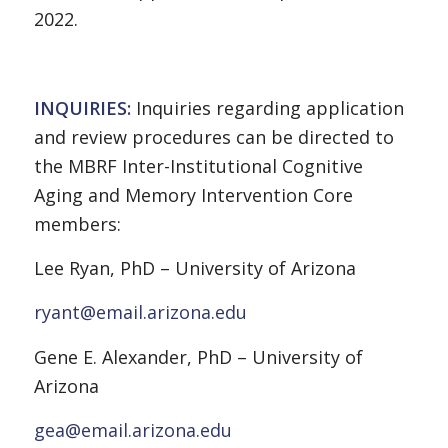
2022.
INQUIRIES:
Inquiries regarding application
and review procedures can be directed to
the MBRF Inter-Institutional Cognitive
Aging and Memory Intervention Core
members:
Lee Ryan, PhD – University of Arizona
ryant@email.arizona.edu
Gene E. Alexander, PhD – University of
Arizona
gea@email.arizona.edu