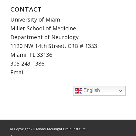
CONTACT
University of Miami
Miller School of Medicine
Department of Neurology
1120 NW 14th Street, CRB # 1353
Miami, FL 33136
305-243-1386
Email
English
© Copyright - U Miami McKnight Brain Institute.