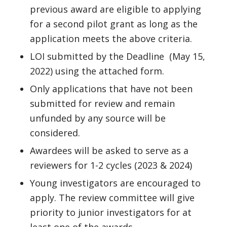
previous award are eligible to applying
for a second pilot grant as long as the
application meets the above criteria.
LOI submitted by the Deadline (May 15,
2022) using the attached form.
Only applications that have not been
submitted for review and remain
unfunded by any source will be
considered.
Awardees will be asked to serve as a
reviewers for 1-2 cycles (2023 & 2024)
Young investigators are encouraged to
apply. The review committee will give
priority to junior investigators for at
least one of the awards.