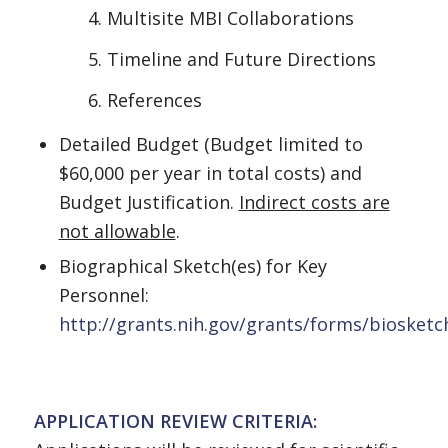
Multisite MBI Collaborations
Timeline and Future Directions
References
Detailed Budget (Budget limited to
$60,000 per year in total costs) and
Budget Justification.
Indirect costs are
not allowable
.
Biographical Sketch(es) for Key
Personnel:
http://grants.nih.gov/grants/forms/biosket
APPLICATION REVIEW CRITERIA: