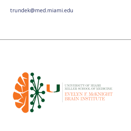
trundek@med.miami.edu