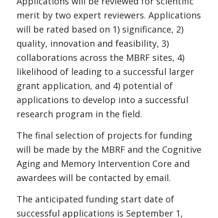
Applications will be reviewed for scientific
merit by two expert reviewers. Applications
will be rated based on 1) significance, 2)
quality, innovation and feasibility, 3)
collaborations across the MBRF sites, 4)
likelihood of leading to a successful larger
grant application, and 4) potential of
applications to develop into a successful
research program in the field.
The final selection of projects for funding
will be made by the MBRF and the Cognitive
Aging and Memory Intervention Core and
awardees will be contacted by email.
The anticipated funding start date of
successful applications is September 1,