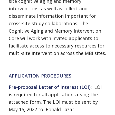
site cognitive aging and memory
interventions, as well as collect and
disseminate information important for
cross-site study collaborations. The
Cognitive Aging and Memory Intervention
Core will work with invited applicants to
facilitate access to necessary resources for
multi-site intervention across the MBI sites.
APPLICATION PROCEDURES:
Pre-proposal Letter of Interest (LOI):
LOI
is required for all applications using the
attached form. The LOI must be sent by
May 15, 2022 to Ronald Lazar