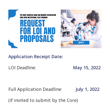
Application Receipt Date
:
LOI Deadline:
May 15, 2022
Full Application Deadline:
July 1, 2022
(if invited to submit by the Core)