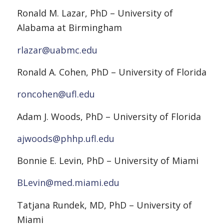
Ronald M. Lazar, PhD – University of
Alabama at Birmingham
rlazar@uabmc.edu
Ronald A. Cohen, PhD – University of Florida
roncohen@ufl.edu
Adam J. Woods, PhD – University of Florida
ajwoods@phhp.ufl.edu
Bonnie E. Levin, PhD – University of Miami
BLevin@med.miami.edu
Tatjana Rundek, MD, PhD – University of
Miami