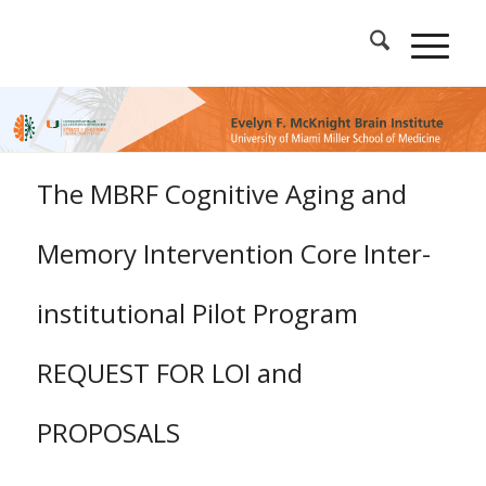
The MBRF Cognitive Aging and
Memory Intervention Core Inter-
institutional Pilot Program
REQUEST FOR LOI and
PROPOSALS