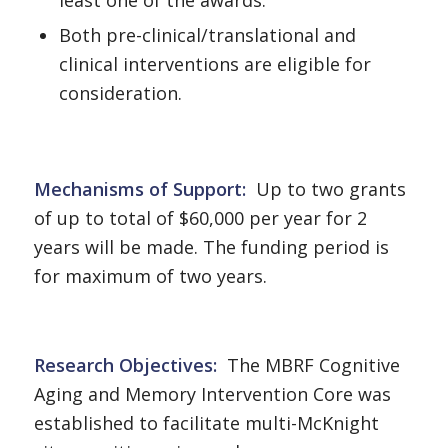
Both pre-clinical/translational and
clinical interventions are eligible for
consideration.
Mechanisms of Support
:
Up to two grants
of up to total of $60,000 per year for 2
years will be made. The funding period is
for maximum of two years.
Research Objectives
:
The MBRF Cognitive
Aging and Memory Intervention Core was
established to facilitate multi-McKnight