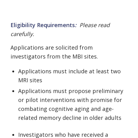
Eligibility Requirements
:
Please read
carefully.
Applications are solicited from
investigators from the MBI sites.
Applications must include at least two
MRI sites
Applications must propose preliminary
or pilot interventions with promise for
combating cognitive aging and age-
related memory decline in older adults
Investigators who have received a