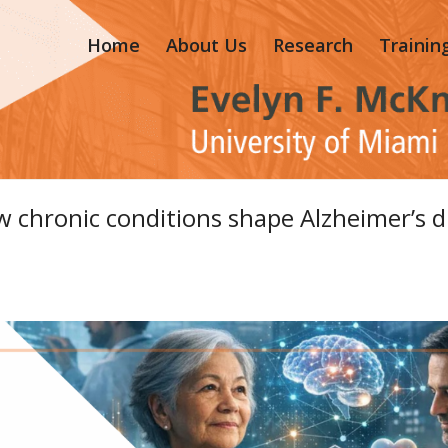
Home
About Us
Research
Trainin
 chronic conditions shape Alzheimer’s d