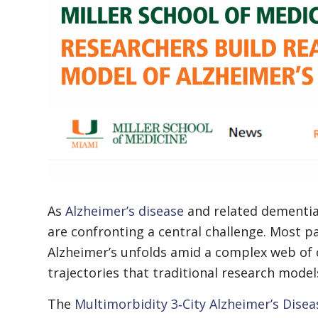
As
Alzheimer’s disease
and related dementias
are confronting a central challenge. Most pa
Alzheimer’s unfolds amid a complex web of c
trajectories that traditional research models
The
Multimorbidity 3‑City Alzheimer’s Disea