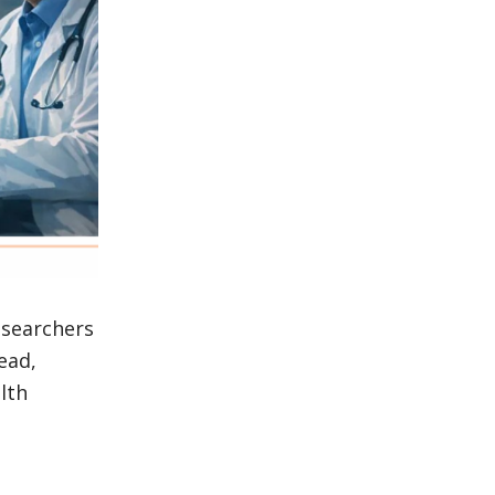
esearchers
ead,
lth