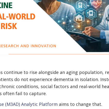
 continue to rise alongside an aging population, r
tients do not experience dementia in isolation. Inst
hronic conditions, social factors and real‑world hea
 often fail to capture.
se (M3AD) Analytic Platform
aims to change that.