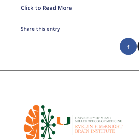
Click to Read More
Share this entry