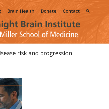
g
Brain Health
Donate
Contact
isease risk and progression