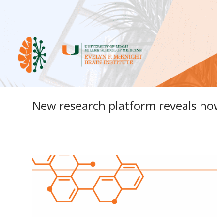
New research platform reveals how