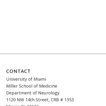
CONTACT
University of Miami
Miller School of Medicine
Department of Neurology
1120 NW 14th Street, CRB # 1353