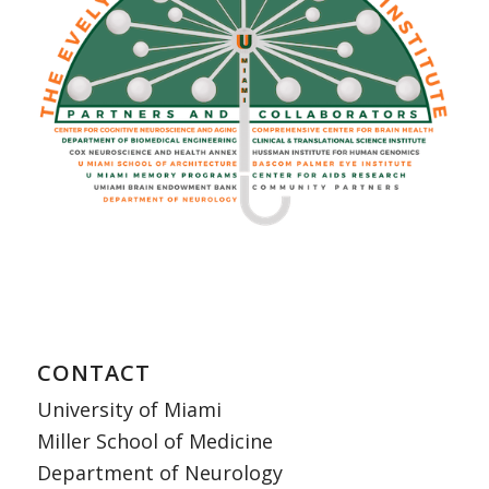
CONTACT
University of Miami
Miller School of Medicine
Department of Neurology