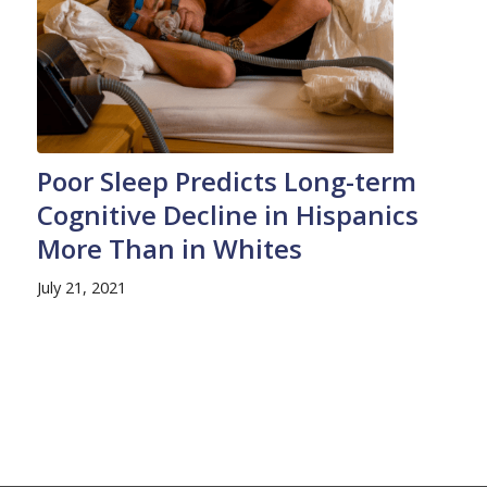
Poor Sleep Predicts Long-term
Cognitive Decline in Hispanics
More Than in Whites
July 21, 2021