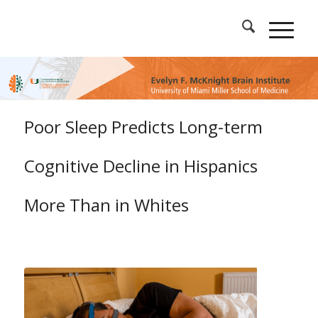
Poor Sleep Predicts Long-term
Cognitive Decline in Hispanics
More Than in Whites