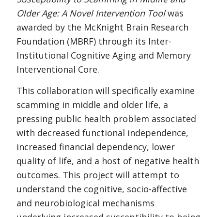
Older Age: A Novel Intervention Tool
was
awarded by the McKnight Brain Research
Foundation (MBRF) through its Inter-
Institutional Cognitive Aging and Memory
Interventional Core.
This collaboration will specifically examine
scamming in middle and older life, a
pressing public health problem associated
with decreased functional independence,
increased financial dependency, lower
quality of life, and a host of negative health
outcomes. This project will attempt to
understand the cognitive, socio-affective
and neurobiological mechanisms