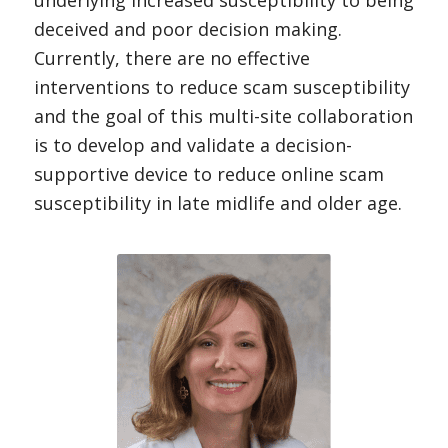
underlying increased susceptibility to being
deceived and poor decision making.
Currently, there are no effective
interventions to reduce scam susceptibility
and the goal of this multi-site collaboration
is to develop and validate a decision-
supportive device to reduce online scam
susceptibility in late midlife and older age.