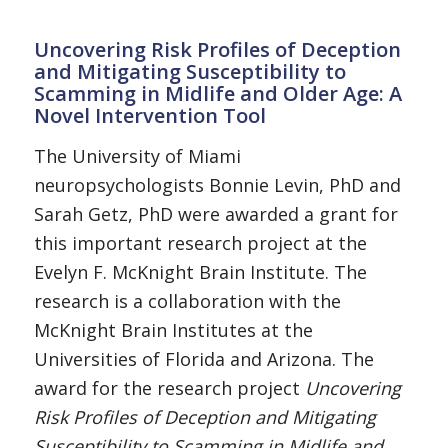
Uncovering Risk Profiles of Deception
and Mitigating Susceptibility to
Scamming in Midlife and Older Age: A
Novel Intervention Tool
The University of Miami
neuropsychologists Bonnie Levin, PhD and
Sarah Getz, PhD were awarded a grant for
this important research project at the
Evelyn F. McKnight Brain Institute. The
research is a collaboration with the
McKnight Brain Institutes at the
Universities of Florida and Arizona. The
award for the research project
Uncovering
Risk Profiles of Deception and Mitigating
Susceptibility to Scamming in Midlife and