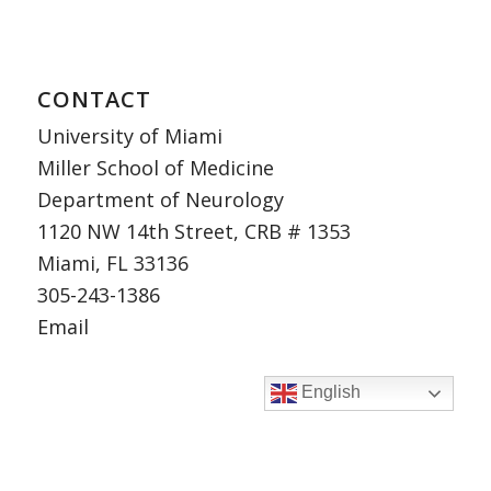
CONTACT
University of Miami
Miller School of Medicine
Department of Neurology
1120 NW 14th Street, CRB # 1353
Miami, FL 33136
305-243-1386
Email
English