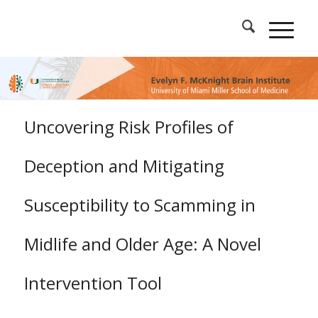
Uncovering Risk Profiles of
Deception and Mitigating
Susceptibility to Scamming in
Midlife and Older Age: A Novel
Intervention Tool