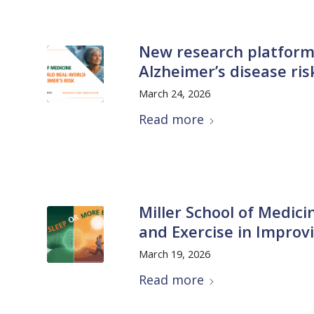
New research platform
Alzheimer’s disease ri
March 24, 2026
Read more
Miller School of Medici
and Exercise in Improv
March 19, 2026
Read more