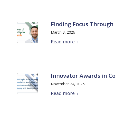
Finding Focus Through
March 3, 2026
Read more
Innovator Awards in Co
November 24, 2025
Read more