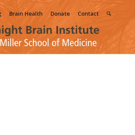
g
Brain Health
Donate
Contact