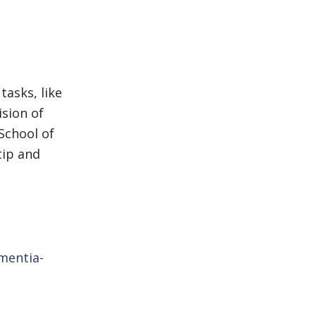
tasks, like
ision of
School of
tip and
mentia-