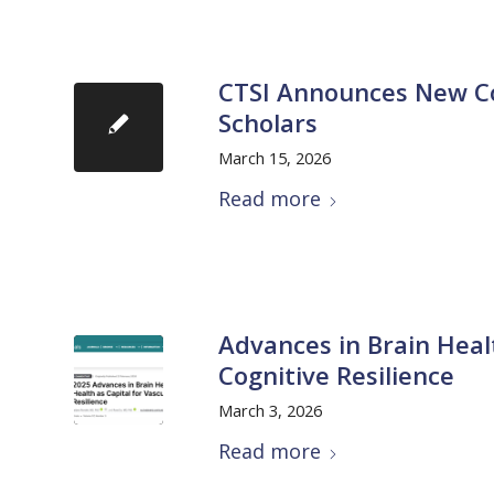
CTSI Announces New Coh
Scholars
March 15, 2026
Read more
Advances in Brain Healt
Cognitive Resilience
March 3, 2026
Read more