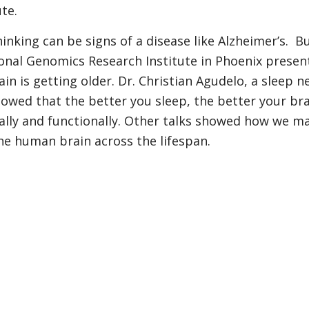
te.
nking can be signs of a disease like Alzheimer’s. B
nal Genomics Research Institute in Phoenix present
n is getting older. Dr. Christian Agudelo, a sleep n
howed that the better you sleep, the better your bra
rally and functionally. Other talks showed how we ma
he human brain across the lifespan.