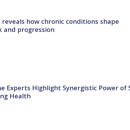
 reveals how chronic conditions shape
sk and progression
ne Experts Highlight Synergistic Power of 
ing Health