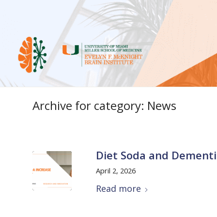
Archive for category: News
Diet Soda and Dementi
April 2, 2026
Read more