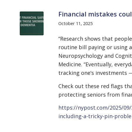
Financial mistakes cou
October 11, 2025
“Research shows that people 
routine bill paying or using 
Neuropsychology and Cognitiv
Medicine. “Eventually, everyd
tracking one’s investments 
Check out these red flags t
protecting seniors from finan
https://nypost.com/2025/09/
including-a-tricky-pin-probl