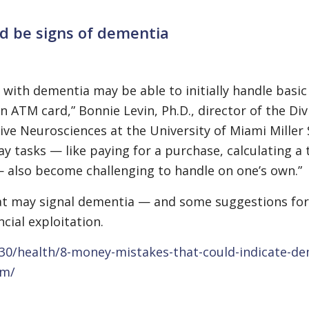
ld be signs of dementia
with dementia may be able to initially handle basic 
an ATM card,” Bonnie Levin, Ph.D., director of the Div
e Neurosciences at the University of Miami Miller 
ay tasks — like paying for a purchase, calculating a 
— also become challenging to handle on one’s own.”
hat may signal dementia — and some suggestions for
cial exploitation.
30/health/8-money-mistakes-that-could-indicate-de
em/