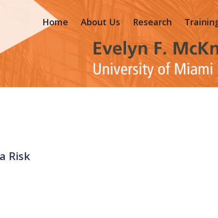
Home
About Us
Research
Trainin
a Risk