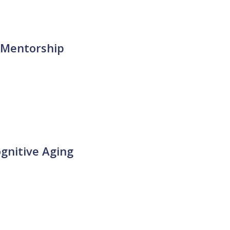
 Mentorship
gnitive Aging