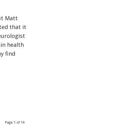
ut Matt
ed that it
eurologist
in health
y find
Page 1 of 14