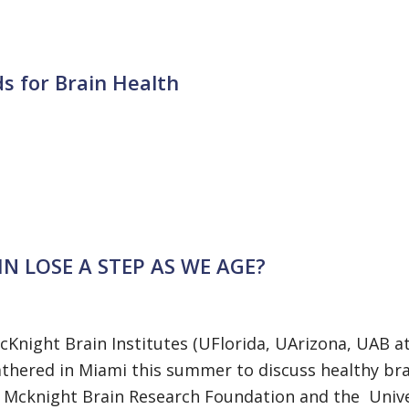
s for Brain Health
N LOSE A STEP AS WE AGE?
Knight Brain Institutes (UFlorida, UArizona, UAB a
hered in Miami this summer to discuss healthy bra
 Mcknight Brain Research Foundation and the Unive