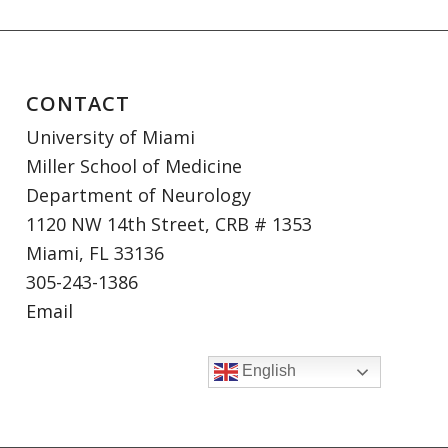
CONTACT
University of Miami
Miller School of Medicine
Department of Neurology
1120 NW 14th Street, CRB # 1353
Miami, FL 33136
305-243-1386
Email
English