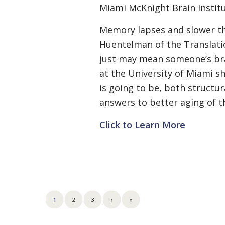
Miami McKnight Brain Institu
Memory lapses and slower thi
Huentelman of the Translatio
just may mean someone’s brai
at the University of Miami s
is going to be, both structu
answers to better aging of t
Click to Learn More
1
2
3
›
»