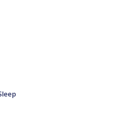
Sleep