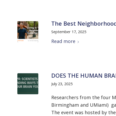
The Best Neighborhood
September 17, 2025
Read more
DOES THE HUMAN BRAI
July 23, 2025
Researchers from the four Mc
Birmingham and UMiami) gat
The event was hosted by the