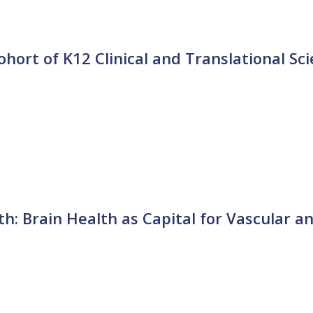
ort of K12 Clinical and Translational Sc
h: Brain Health as Capital for Vascular a