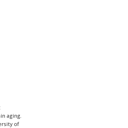
t
in aging.
rsity of