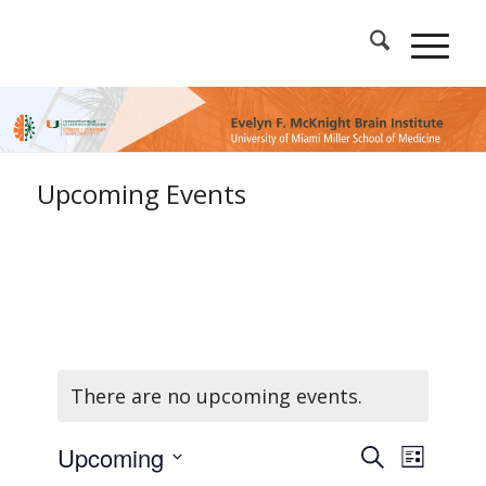
Upcoming Events
There are no upcoming events.
Events
Event
Upcoming
Search
List
Views
Search