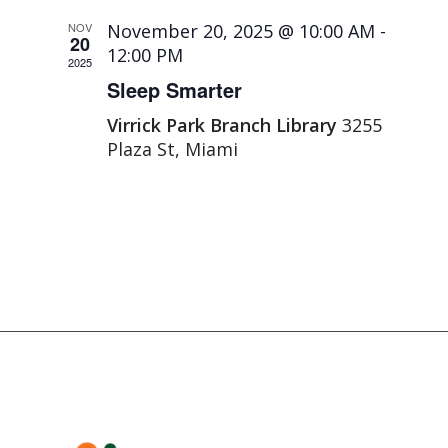
NOV
November 20, 2025 @ 10:00 AM
-
20
12:00 PM
2025
Sleep Smarter
Virrick Park Branch Library
3255
Plaza St, Miami