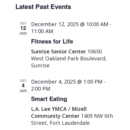
Select
Naviga
and
Latest Past Events
date.
Views
Navigation
DEC
December 12, 2025 @ 10:00 AM
-
12
11:00 AM
2025
Fitness for Life
Sunrise Senior Center
10650
West Oakland Park Boulevard,
Sunrise
DEC
December 4, 2025 @ 1:00 PM
-
4
2:00 PM
2025
Smart Eating
L.A. Lee YMCA / Mizell
Community Center
1409 NW 6th
Street, Fort Lauderdale