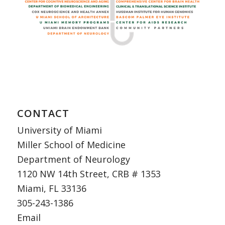
CONTACT
University of Miami
Miller School of Medicine
Department of Neurology
1120 NW 14th Street, CRB # 1353
Miami, FL 33136
305-243-1386
Email