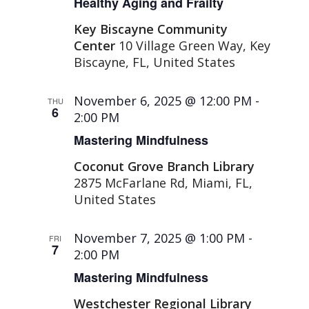
Healthy Aging and Frailty
Key Biscayne Community
Center
10 Village Green Way, Key
Biscayne, FL, United States
November 6, 2025 @ 12:00 PM
-
THU
6
2:00 PM
Mastering Mindfulness
Coconut Grove Branch Library
2875 McFarlane Rd, Miami, FL,
United States
November 7, 2025 @ 1:00 PM
-
FRI
7
2:00 PM
Mastering Mindfulness
Westchester Regional Library