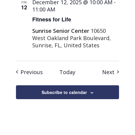
December 12, 2025 @ 10:00 AM
-
FRI
12
11:00 AM
Fitness for Life
Sunrise Senior Center
10650
West Oakland Park Boulevard,
Sunrise, FL, United States
Events
Events
Previous
Today
Next
Subscribe to calendar