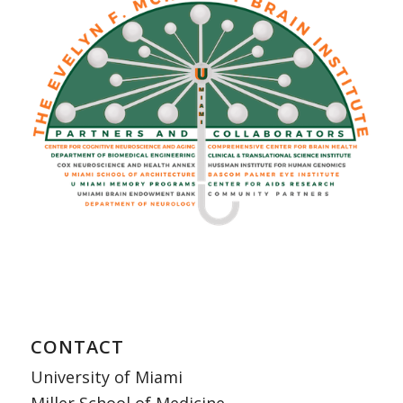
CONTACT
University of Miami