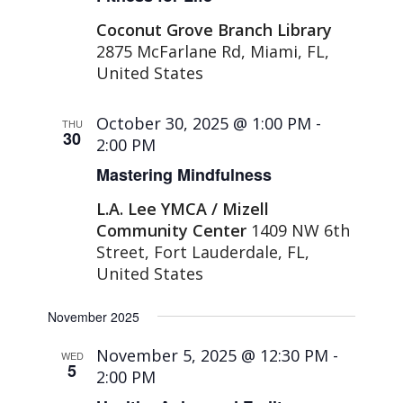
Coconut Grove Branch Library
2875 McFarlane Rd, Miami, FL,
United States
October 30, 2025 @ 1:00 PM
-
THU
30
2:00 PM
Mastering Mindfulness
L.A. Lee YMCA / Mizell
Community Center
1409 NW 6th
Street, Fort Lauderdale, FL,
United States
November 2025
November 5, 2025 @ 12:30 PM
-
WED
5
2:00 PM