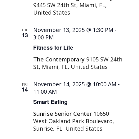
9445 SW 24th St, Miami, FL,
United States
November 13, 2025 @ 1:30 PM
-
THU
13
3:00 PM
Fitness for Life
The Contemporary
9105 SW 24th
St, Miami, FL, United States
November 14, 2025 @ 10:00 AM
-
FRI
14
11:00 AM
Smart Eating
Sunrise Senior Center
10650
West Oakland Park Boulevard,
Sunrise, FL, United States