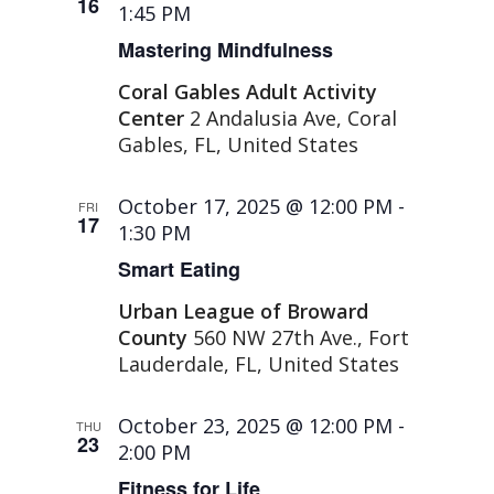
16
1:45 PM
Mastering Mindfulness
Coral Gables Adult Activity
Center
2 Andalusia Ave, Coral
Gables, FL, United States
October 17, 2025 @ 12:00 PM
-
FRI
17
1:30 PM
Smart Eating
Urban League of Broward
County
560 NW 27th Ave., Fort
Lauderdale, FL, United States
October 23, 2025 @ 12:00 PM
-
THU
23
2:00 PM
Fitness for Life