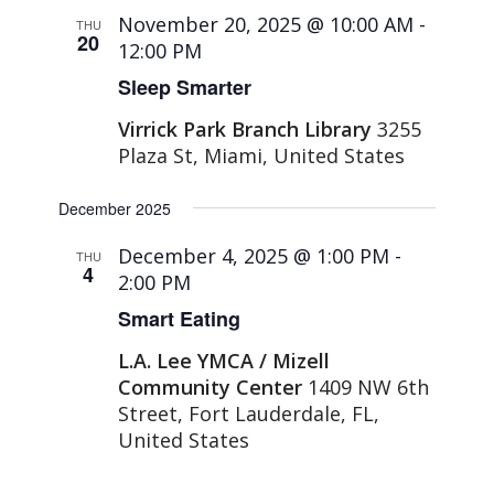
November 20, 2025 @ 10:00 AM
-
THU
20
12:00 PM
Sleep Smarter
Virrick Park Branch Library
3255
Plaza St, Miami, United States
December 2025
December 4, 2025 @ 1:00 PM
-
THU
4
2:00 PM
Smart Eating
L.A. Lee YMCA / Mizell
Community Center
1409 NW 6th
Street, Fort Lauderdale, FL,
United States