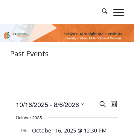
Past Events
Events
Events
Event
10/16/2025
 - 
8/6/2026
Search
List
Views
Search
Select
Naviga
and
October 2025
date.
Views
October 16, 2025 @ 12:30 PM
-
Navigation
THU